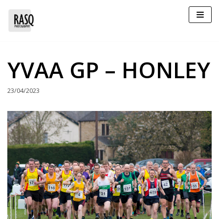
Skip
to
content
YVAA GP – HONLEY
23/04/2023