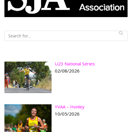
U23 National Series
02/08/2026
YVAA – Honley
10/05/2026