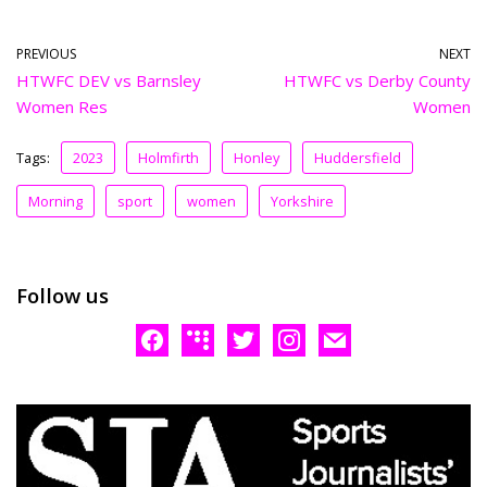
PREVIOUS
NEXT
HTWFC DEV vs Barnsley
HTWFC vs Derby County
Women Res
Women
Tags:
2023
Holmfirth
Honley
Huddersfield
Morning
sport
women
Yorkshire
Follow us