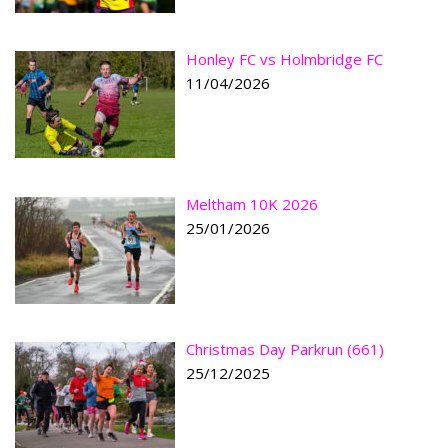
Honley FC vs Holmbridge FC
11/04/2026
Meltham 10K 2026
25/01/2026
Christmas Day Parkrun (661)
25/12/2025