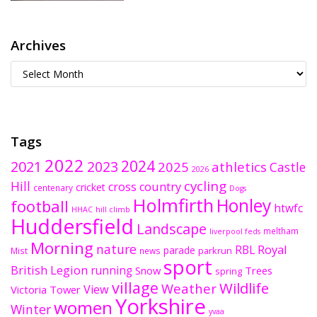
Archives
Tags
2022
2024
2021
2023
2025
athletics
Castle
2026
cycling
Hill
cross country
cricket
centenary
Dogs
Holmfirth
Honley
football
htwfc
HHAC
hill climb
Huddersfield
Landscape
meltham
liverpool feds
Morning
nature
Royal
RBL
parade
parkrun
Mist
news
sport
British Legion
running
Snow
Trees
spring
village
Wildlife
Weather
View
Victoria Tower
Yorkshire
women
Winter
yvaa