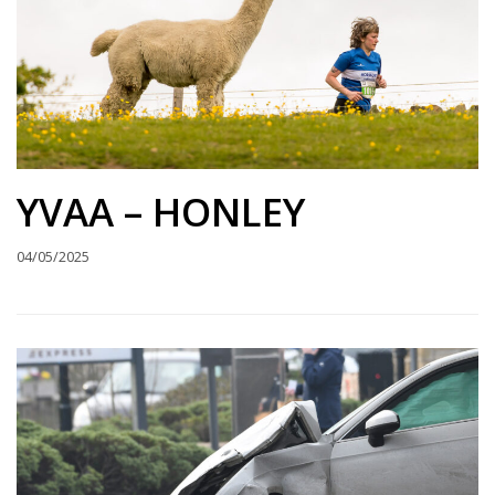
YVAA – HONLEY
04/05/2025