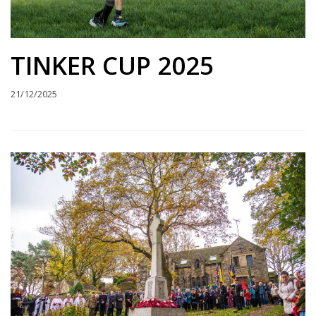
TINKER CUP 2025
21/12/2025