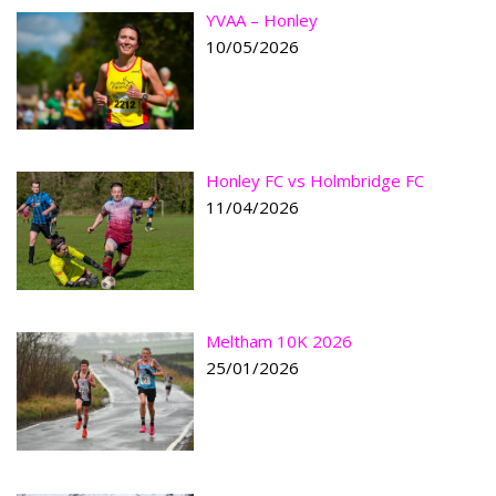
YVAA – Honley
10/05/2026
Honley FC vs Holmbridge FC
11/04/2026
Meltham 10K 2026
25/01/2026