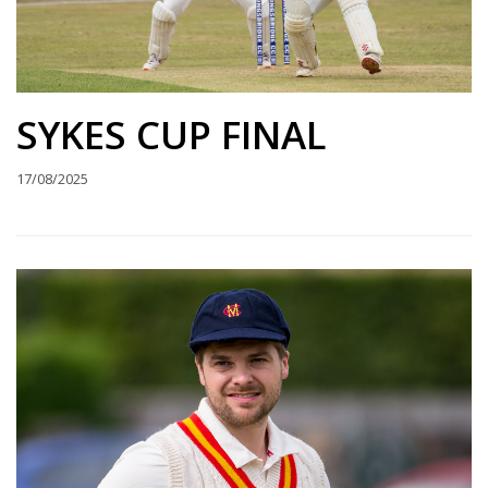
SYKES CUP FINAL
17/08/2025