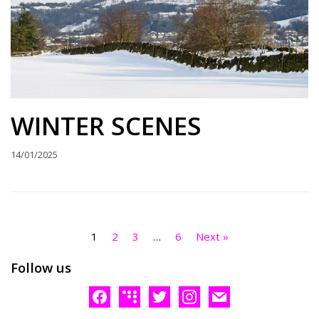
WINTER SCENES
14/01/2025
1
2
3
…
6
Next »
Follow us