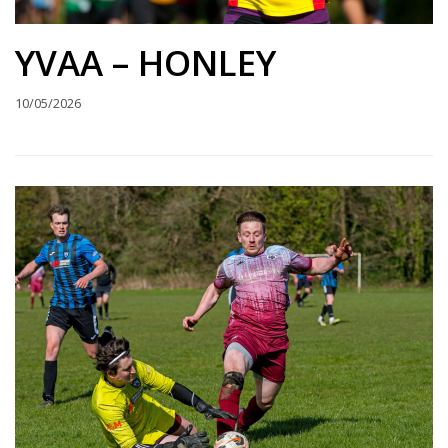
YVAA – HONLEY
10/05/2026