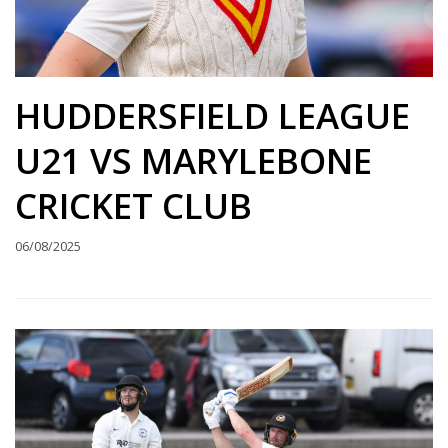
HUDDERSFIELD LEAGUE
U21 VS MARYLEBONE
CRICKET CLUB
06/08/2025