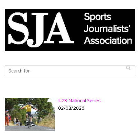
U23 National Series
02/08/2026