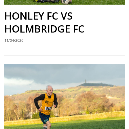
HONLEY FC VS
HOLMBRIDGE FC
11/04/2026