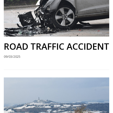
ROAD TRAFFIC ACCIDENT
09/03/2025