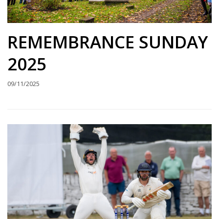
REMEMBRANCE SUNDAY
2025
09/11/2025