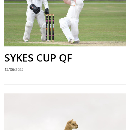
SYKES CUP QF
15/06/2025