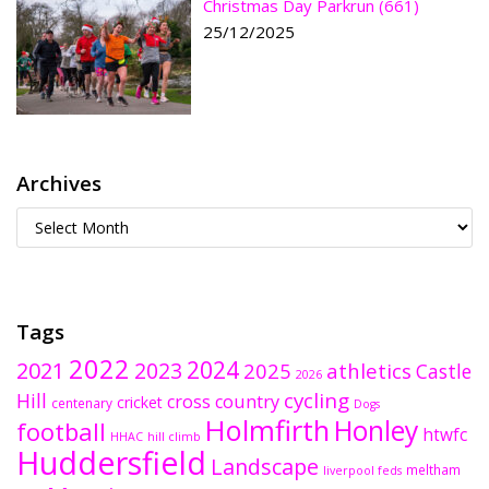
Christmas Day Parkrun (661)
25/12/2025
Archives
Tags
2022
2024
2021
2023
2025
athletics
Castle
2026
cycling
Hill
cross country
cricket
centenary
Dogs
Holmfirth
Honley
football
htwfc
HHAC
hill climb
Huddersfield
Landscape
meltham
liverpool feds