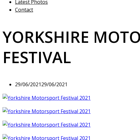
Latest Photos
Contact
YORKSHIRE MOT
FESTIVAL
29/06/2021
29/06/2021