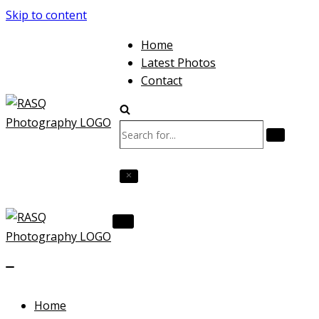
Skip to content
Home
Latest Photos
Contact
Search
for...
Navigation
Menu
Navigation
Menu
Home