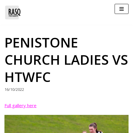
Skip
to
content
PENISTONE
CHURCH LADIES VS
HTWFC
16/10/2022
Full gallery here