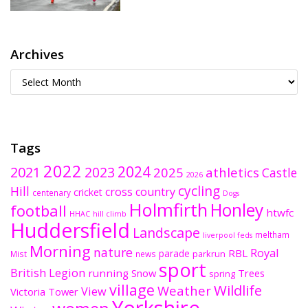
Archives
Tags
2022
2024
2021
2023
2025
athletics
Castle
2026
cycling
Hill
cross country
cricket
centenary
Dogs
Holmfirth
Honley
football
htwfc
HHAC
hill climb
Huddersfield
Landscape
meltham
liverpool feds
Morning
nature
Royal
RBL
parade
parkrun
Mist
news
sport
British Legion
running
Snow
Trees
spring
village
Wildlife
Weather
View
Victoria Tower