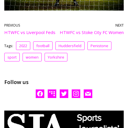
PREVIOUS
NEXT
HTWFC vs Liverpool Feds
HTWFC vs Stoke City FC Women
Tags:
2022
football
Huddersfield
Penistone
sport
women
Yorkshire
Follow us