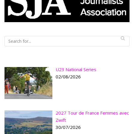
U23 National Series
02/08/2026
2027 Tour de France Femmes avec
Zwift
30/07/2026