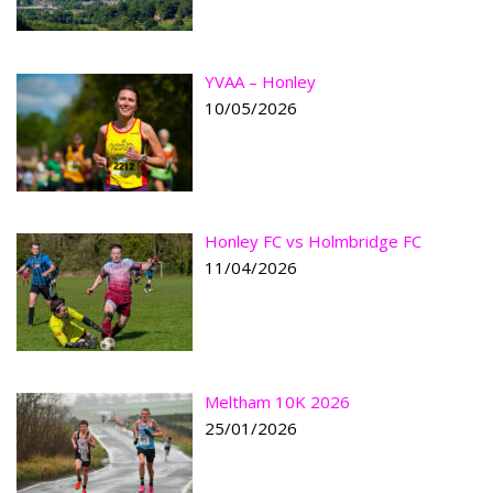
YVAA – Honley
10/05/2026
Honley FC vs Holmbridge FC
11/04/2026
Meltham 10K 2026
25/01/2026