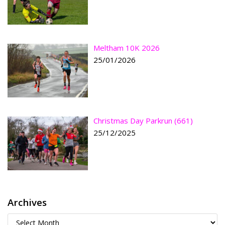
Meltham 10K 2026
25/01/2026
Christmas Day Parkrun (661)
25/12/2025
Archives