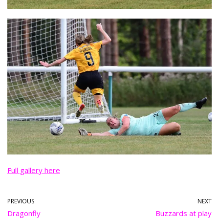
Full gallery here
PREVIOUS
NEXT
Dragonfly
Buzzards at play