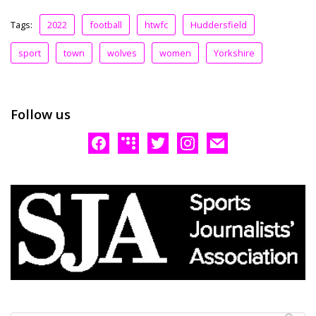
Tags:
2022
football
htwfc
Huddersfield
sport
town
wolves
women
Yorkshire
Follow us