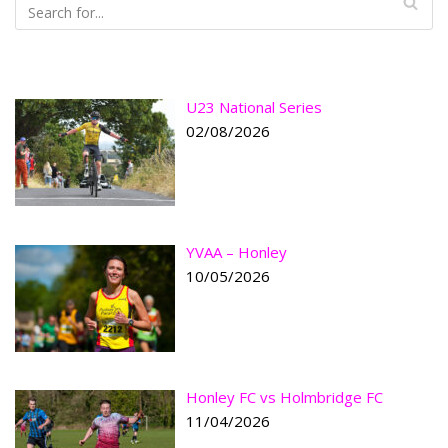
U23 National Series
02/08/2026
YVAA – Honley
10/05/2026
Honley FC vs Holmbridge FC
11/04/2026