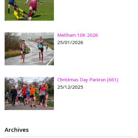
Meltham 10K 2026
25/01/2026
Christmas Day Parkrun (661)
25/12/2025
Archives