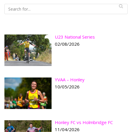
U23 National Series
02/08/2026
YVAA – Honley
10/05/2026
Honley FC vs Holmbridge FC
11/04/2026