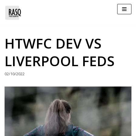
Skip
to
content
HTWFC DEV VS
LIVERPOOL FEDS
02/10/2022