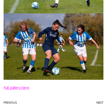
Full gallery here
PREVIOUS
NEXT