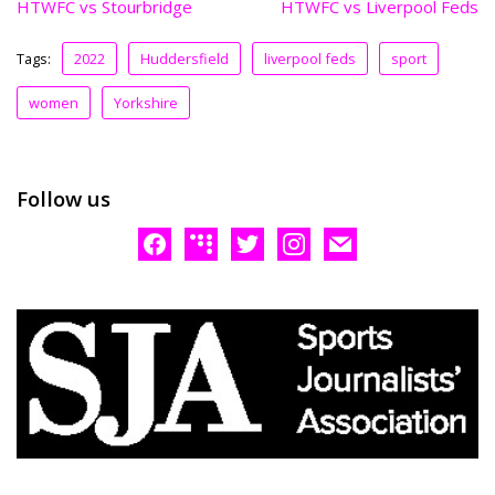
HTWFC vs Stourbridge
HTWFC vs Liverpool Feds
Tags:
2022
Huddersfield
liverpool feds
sport
women
Yorkshire
Follow us