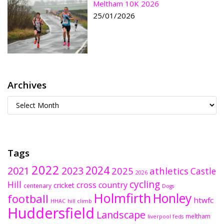
Meltham 10K 2026
25/01/2026
Archives
Tags
2022
2024
2021
2023
2025
athletics
Castle
2026
cycling
Hill
cross country
cricket
centenary
Dogs
Holmfirth
Honley
football
htwfc
HHAC
hill climb
Huddersfield
Landscape
meltham
liverpool feds