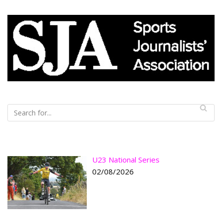
U23 National Series
02/08/2026