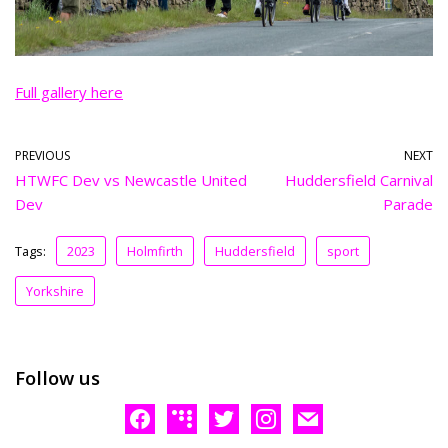
Full gallery here
PREVIOUS
NEXT
HTWFC Dev vs Newcastle United
Huddersfield Carnival
Dev
Parade
Tags:
2023
Holmfirth
Huddersfield
sport
Yorkshire
Follow us