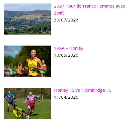
2027 Tour de France Femmes avec
Zwift
30/07/2026
YVAA – Honley
10/05/2026
Honley FC vs Holmbridge FC
11/04/2026