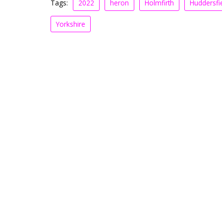
Tags:
2022
heron
Holmfirth
Huddersfi
Yorkshire