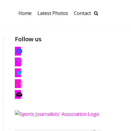
Home
Latest Photos
Contact
Follow us