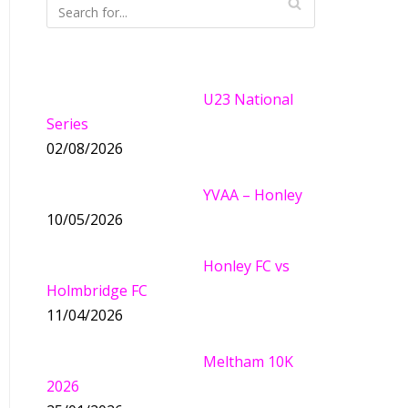
U23 National
Series
02/08/2026
YVAA – Honley
10/05/2026
Honley FC vs
Holmbridge FC
11/04/2026
Meltham 10K
2026