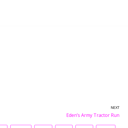
NEXT
Eden’s Army Tractor Run