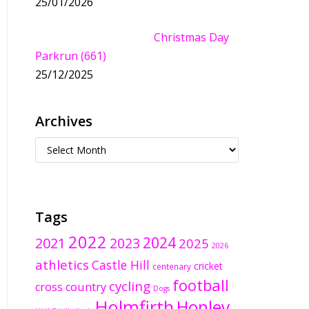
25/01/2026
Christmas Day
Parkrun (661)
25/12/2025
Archives
Tags
2022
2024
2021
2023
2025
2026
athletics
Castle Hill
cricket
centenary
football
cycling
cross country
Dogs
Holmfirth
Honley