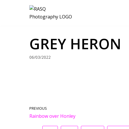
Skip
to
content
GREY HERON
06/03/2022
PREVIOUS
Rainbow over Honley