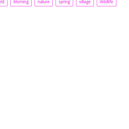
eld
Morning
nature
spring
village
Wildlife