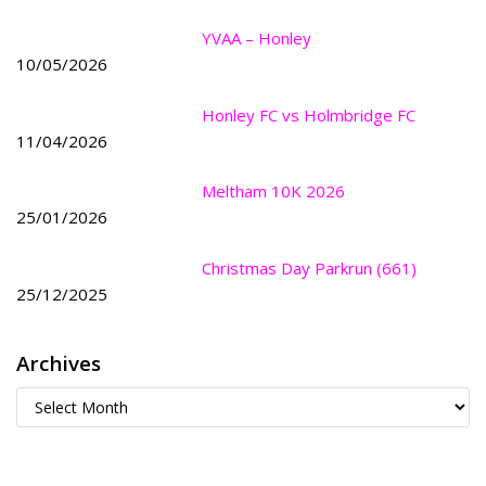
YVAA – Honley
10/05/2026
Honley FC vs Holmbridge FC
11/04/2026
Meltham 10K 2026
25/01/2026
Christmas Day Parkrun (661)
25/12/2025
Archives