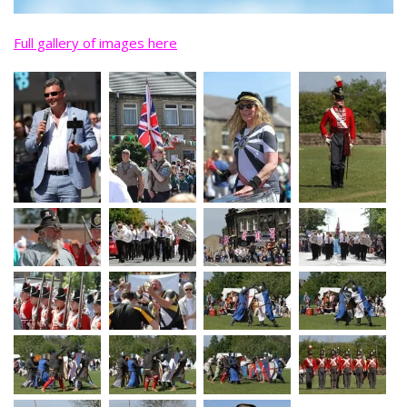
Full gallery of images here