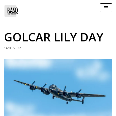
Skip
to
content
GOLCAR LILY DAY
14/05/2022