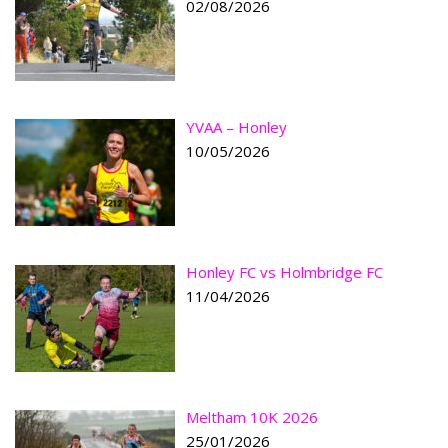
02/08/2026
YVAA – Honley
10/05/2026
Honley FC vs Holmbridge FC
11/04/2026
Meltham 10K 2026
25/01/2026