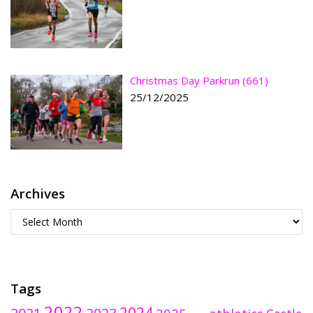
Christmas Day Parkrun (661)
25/12/2025
Archives
Tags
2022
2024