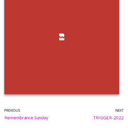
PREVIOUS
NEXT
Remembrance Sunday
TRIGGER-2022