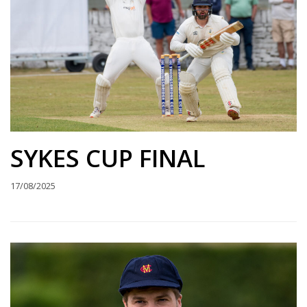
SYKES CUP FINAL
17/08/2025