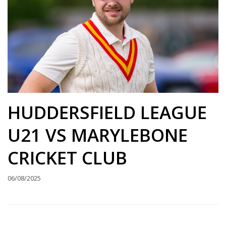
HUDDERSFIELD LEAGUE
U21 VS MARYLEBONE
CRICKET CLUB
06/08/2025