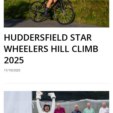
HUDDERSFIELD STAR
WHEELERS HILL CLIMB
2025
11/10/2025