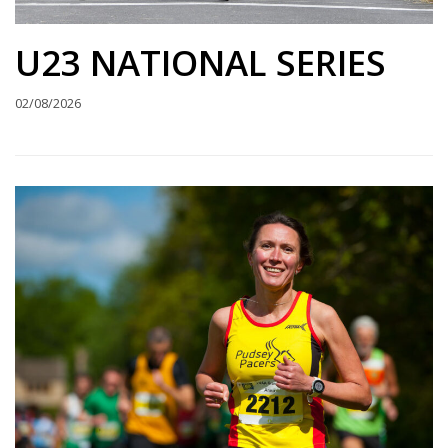
U23 NATIONAL SERIES
02/08/2026