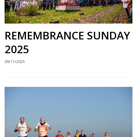
REMEMBRANCE SUNDAY
2025
09/11/2025