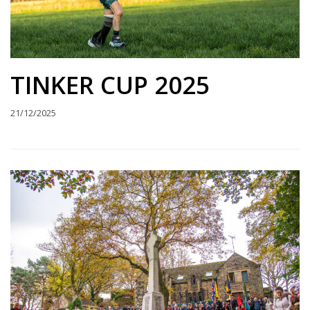
TINKER CUP 2025
21/12/2025