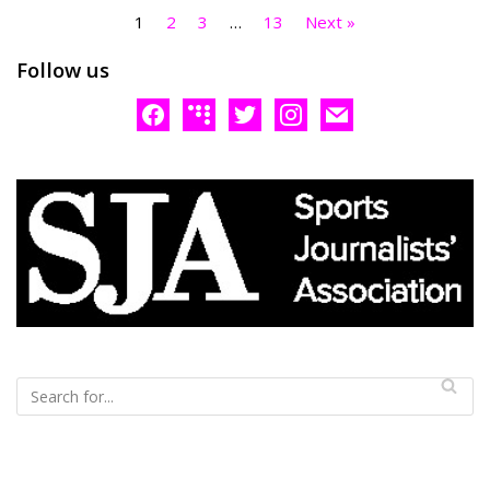
1
2
3
…
13
Next »
Follow us