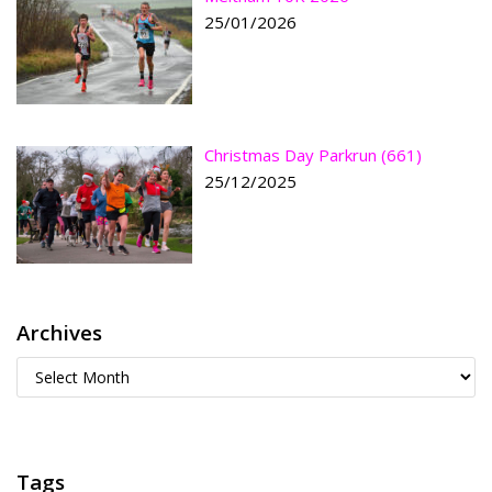
25/01/2026
Christmas Day Parkrun (661)
25/12/2025
Archives
Tags