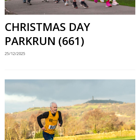
CHRISTMAS DAY
PARKRUN (661)
25/12/2025