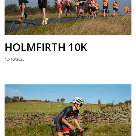
HOLMFIRTH 10K
12/10/2025