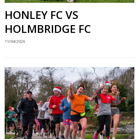
HONLEY FC VS
HOLMBRIDGE FC
11/04/2026