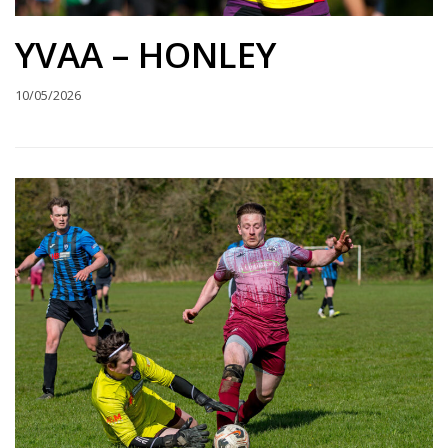
YVAA – HONLEY
10/05/2026