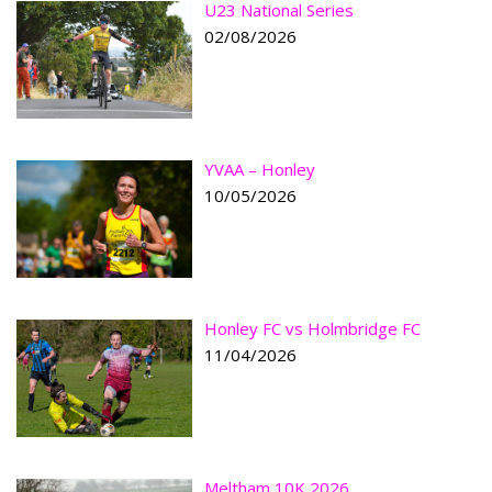
U23 National Series
02/08/2026
YVAA – Honley
10/05/2026
Honley FC vs Holmbridge FC
11/04/2026
Meltham 10K 2026