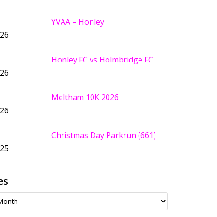
YVAA – Honley
026
Honley FC vs Holmbridge FC
026
Meltham 10K 2026
026
Christmas Day Parkrun (661)
025
es