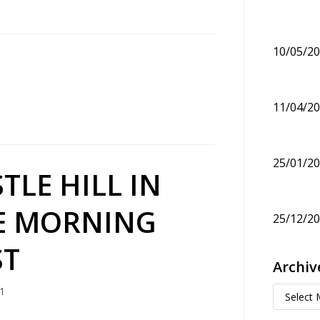
10/05/2
11/04/2
25/01/2
TLE HILL IN
E MORNING
25/12/2
ST
Archiv
1