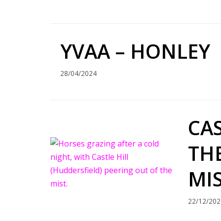
YVAA – HONLEY
28/04/2024
CAS
TH
MI
22/12/202