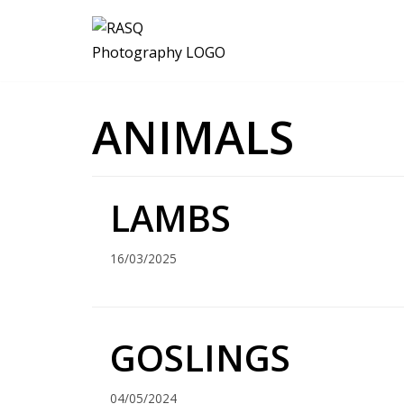
Skip
to
content
ANIMALS
LAMBS
16/03/2025
GOSLINGS
04/05/2024