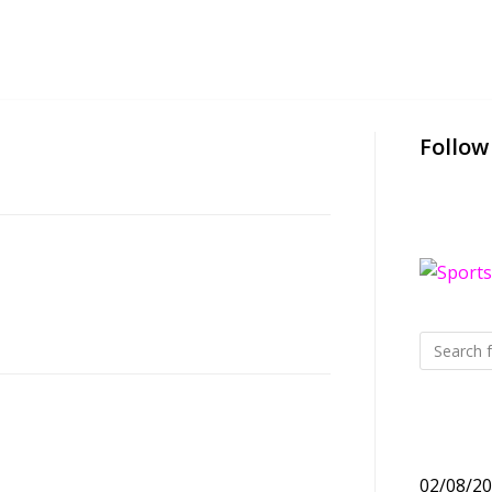
Follow
02/08/2