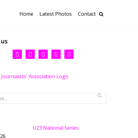
Home
Latest Photos
Contact
 us
U23 National Series
026