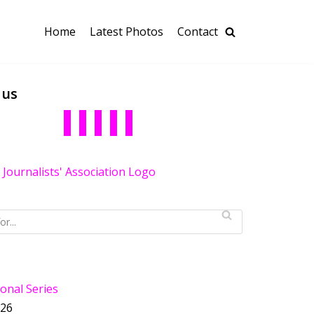
Home
Latest Photos
Contact
 us
onal Series
026