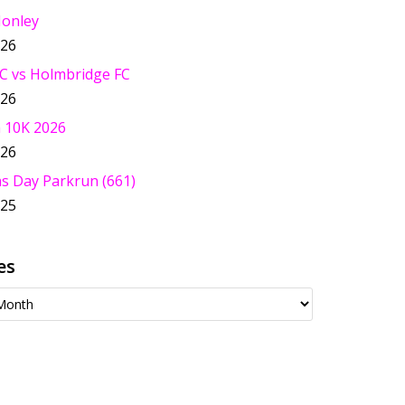
Honley
026
C vs Holmbridge FC
026
 10K 2026
026
s Day Parkrun (661)
025
es