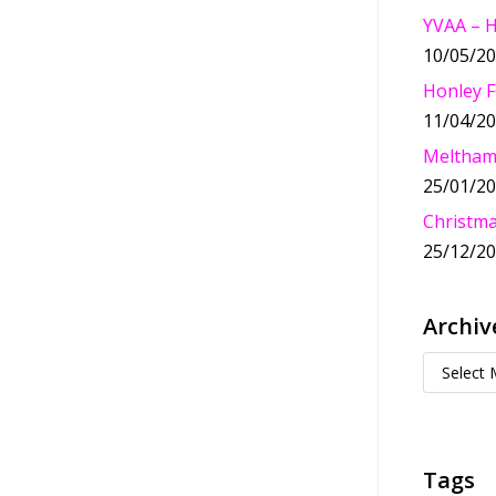
YVAA – 
10/05/2
Honley F
11/04/2
Meltham
25/01/2
Christma
25/12/2
Archiv
Tags