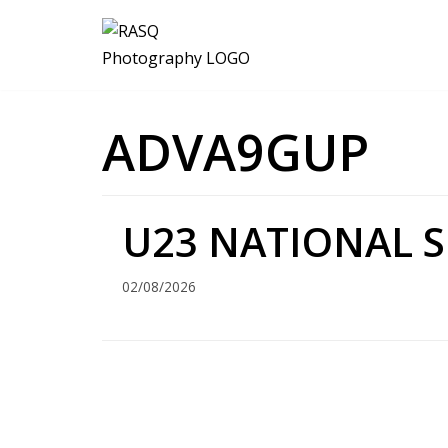
Skip
to
content
ADVA9GUP
U23 NATIONAL S
02/08/2026