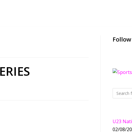
Follow
ERIES
U23 Nati
02/08/2